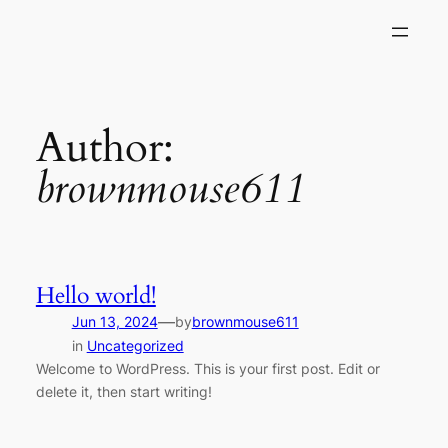
Skip
to
content
Author:
brownmouse611
Hello world!
—
Jun 13, 2024
by
brownmouse611
in
Uncategorized
Welcome to WordPress. This is your first post. Edit or
delete it, then start writing!